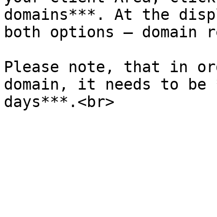
domains***. At the disp
both options – domain r
Please note, that in or
domain, it needs to be 