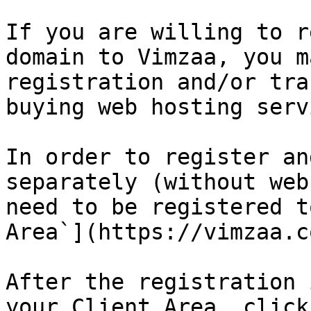
If you are willing to r
domain to Vimzaa, you m
registration and/or tra
buying web hosting serv
In order to register an
separately (without web
need to be registered t
Area`](https://vimzaa.c
After the registration 
your Client Area, click