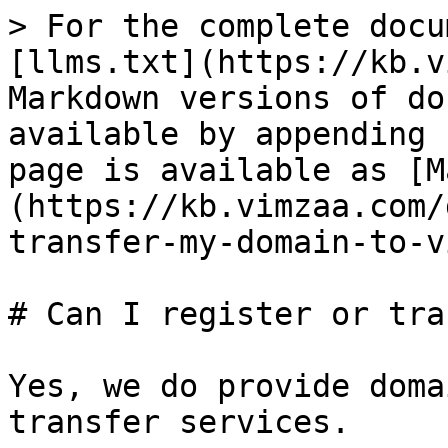
> For the complete docu
[llms.txt](https://kb.v
Markdown versions of do
available by appending 
page is available as [M
(https://kb.vimzaa.com/
transfer-my-domain-to-v
# Can I register or tra
Yes, we do provide doma
transfer services.
