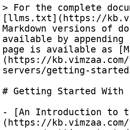
> For the complete docu
[llms.txt](https://kb.v
Markdown versions of do
available by appending 
page is available as [M
(https://kb.vimzaa.com/
servers/getting-started
# Getting Started With 
- [An Introduction to t
(https://kb.vimzaa.com/