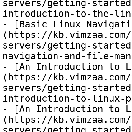
servers/getting-started
introduction-to-the-lin
- [Basic Linux Navigati
(https://kb.vimzaa.com/
servers/getting-started
navigation-and-file-man
- [An Introduction to L
(https://kb.vimzaa.com/
servers/getting-started
introduction-to-linux-p
- [An Introduction to L
(https://kb.vimzaa.com/
servers/getting-started