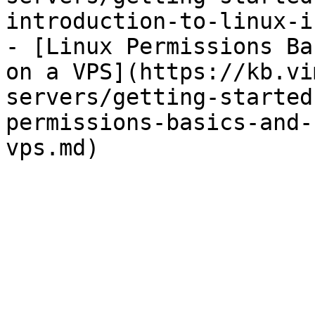
introduction-to-linux-i
- [Linux Permissions Ba
on a VPS](https://kb.vi
servers/getting-started
permissions-basics-and-