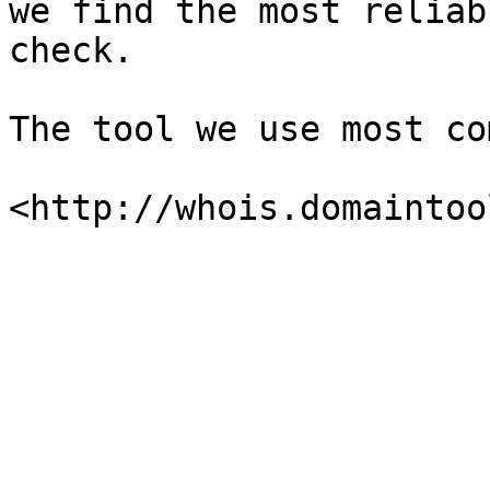
we find the most reliab
check.

The tool we use most co