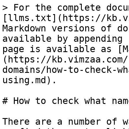
> For the complete docu
[llms.txt](https://kb.v
Markdown versions of do
available by appending 
page is available as [M
(https://kb.vimzaa.com/
domains/how-to-check-wh
using.md).

# How to check what nam
There are a number of w