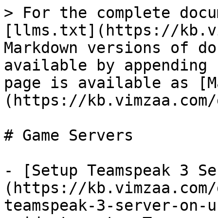
> For the complete docu
[llms.txt](https://kb.v
Markdown versions of do
available by appending 
page is available as [M
(https://kb.vimzaa.com/
# Game Servers

- [Setup Teamspeak 3 Se
(https://kb.vimzaa.com/
teamspeak-3-server-on-u