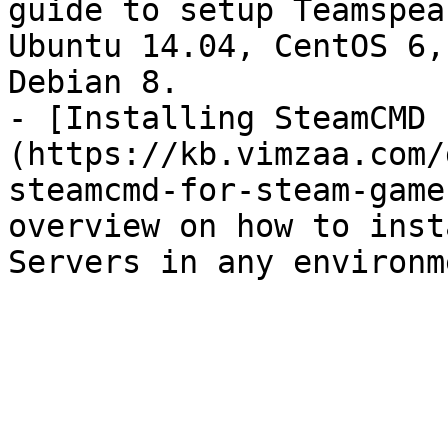
guide to setup Teamspea
Ubuntu 14.04, CentOS 6,
Debian 8.

- [Installing SteamCMD 
(https://kb.vimzaa.com/
steamcmd-for-steam-game
overview on how to inst